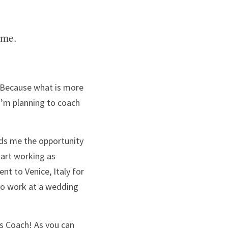
ime. 
t? Because what is more 
’m planning to coach 
ds me the opportunity 
to work wherever and whenever I want, and do whatever I want. This summer I’ll start working as 
ent to Venice, Italy for 
 to work at a wedding 
s Coach! As you can 