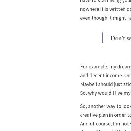
have to start living you
nowhere it is written do
even though it might f
Don’t w
For example, my dream li
and decent income. One 
Maybe I should just sti
So, why would I live my
So, another way to look
creative plan in order 
And of course, I’m not sa