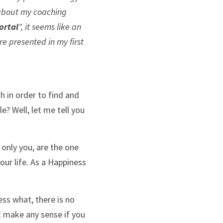
 about my coaching 
ortal
", it seems like an 
e presented in my first 
 in order to find and 
e? Well, let me tell you 
 only you, are the one 
ur life. As a Happiness 
ss what, there is no 
t make any sense if you 