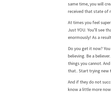
same time, you will crea
received that state of m
At times you feel super
Just YOU. You’ll see th
enormously! As a result
Do you get it now? You 
believing. Be a believer
things you cannot. And 
that.. Start trying new 
And if they do not succ
know a little more now 