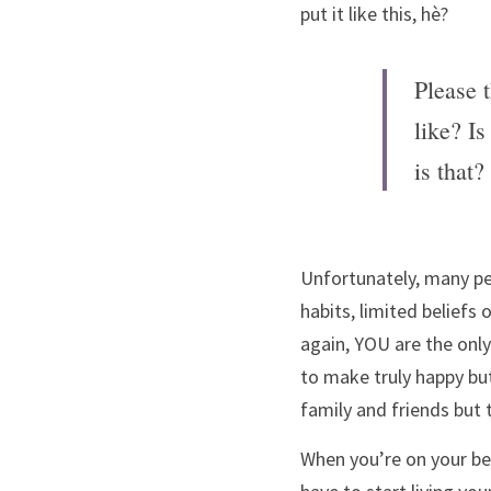
put it like this, hè?
Please 
like? Is
is that
Unfortunately, many peo
habits, limited beliefs 
again, YOU are the onl
to make truly happy but 
family and friends but t
When you’re on your best