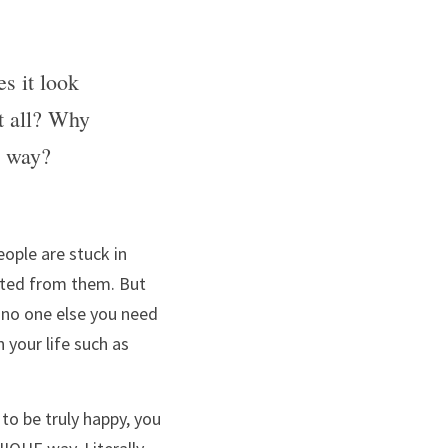
 it look 
at all? Why 
e way?
ople are stuck in 
ected from them. But 
no one else you need 
your life such as 
to be truly happy, you 