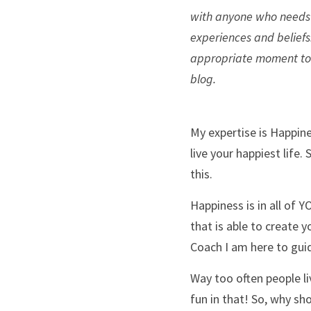
with anyone who needs i
experiences and beliefs.
appropriate moment to re
blog. 
My expertise is Happine
live your happiest life.
this. 
Happiness is in all of Y
that is able to create y
Coach I am here to guid
Way too often people liv
fun in that! So, why sho