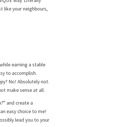
IQUE way. Literally 
t like your neighbours, 
while earning a stable 
sy to accomplish. 
py? No! Absolutely not. 
not make sense at all. 
?” and create a 
 an easy choice to me! 
possibly lead you to your 