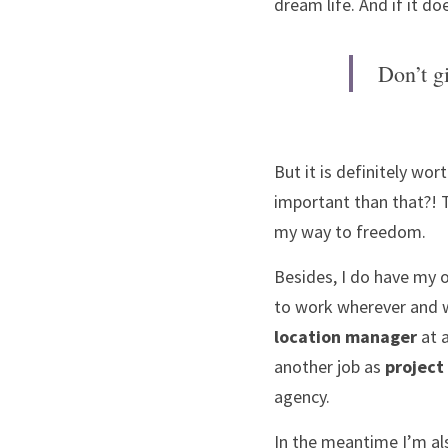
dream life. And if it do
Don’t gi
But it is definitely wort
important than that?! 
my way to freedom.
Besides, I do have my 
location manager
 at 
another job as 
project
agency. 
In the meantime I’m al