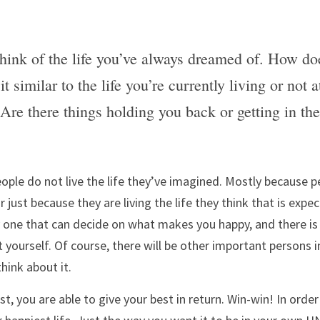
think of the life you’ve always dreamed of. How does
 it similar to the life you’re currently living or not 
? Are there things holding you back or getting in th
ple do not live the life they’ve imagined. Mostly because pe
or just because they are living the life they think that is exp
y one that can decide on what makes you happy, and there is 
yourself. Of course, there will be other important persons in 
hink about it. 
, you are able to give your best in return. Win-win! In order 