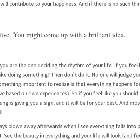
ill contribute to your happiness. And if there is no such thin
tive. You might come up with a brilliant idea.
u are the one deciding the rhythm of your life. If you feel 
 like doing something? Then don’t do it. No one will judge you
omething important to realise is that everything happens for 
eve based on own experiences). So if you feel like you should 
g is giving you a sign, and it will be for your best. And most 
! 
ys blown away afterwards when I see everything falls into p
. See the beauty in everything and your life will look (and feel