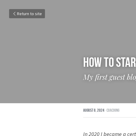
Return to site
How To Star
My first guest b
August 8, 2024
·
Coaching
In 2020 I became a cert