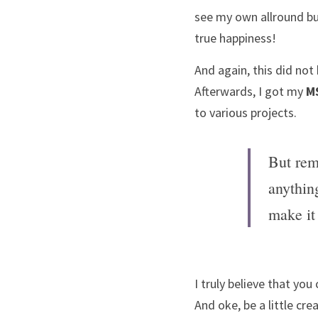
see my own allround bu
true happiness! 
And again, this did not 
Afterwards, I got my 
M
to various projects. 
But rem
anythin
make it
I truly believe that you
And oke, be a little cre