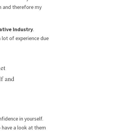
m and therefore my 
ative Industry
. 
 lot of experience due 
et 
f and 
fidence in yourself. 
o have a look at them 