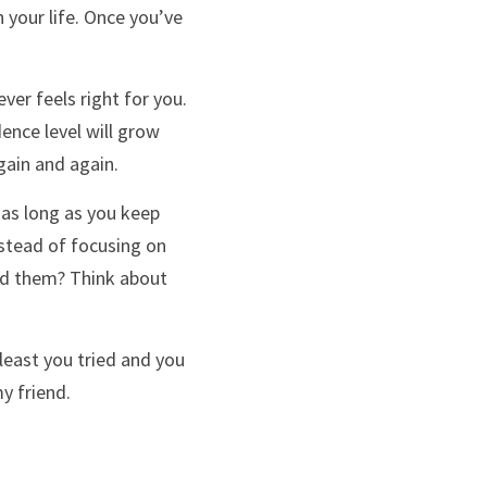
 your life. Once you’ve 
er feels right for you. 
nce level will grow 
gain and again. 
as long as you keep 
nstead of focusing on 
ed them? Think about 
least you tried and you 
y friend.