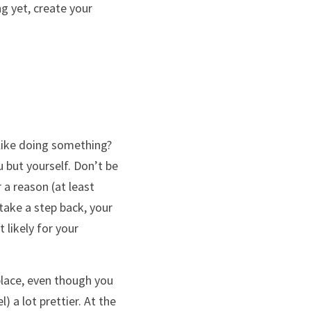
g yet, create your 
like doing something? 
 but yourself. Don’t be 
a reason (at least 
take a step back, your 
likely for your 
lace, even though you 
) a lot prettier. At the 