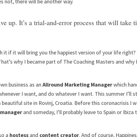
es not, there will be another way. 
ve up. It’s a trial-and-error process that will take t
h it if it will bring you the happiest version of your life righ
That’s why I became part of The Coaching Masters and why I
own business as an 
Allround Marketing Manager
 which han
a beautiful site in Rovinj, Croatia. Before this coronacrisis I w
 manager
 and someday, I’ll probably leave to Spain or Ibiza
so a 
hostess
 and 
content creator
. And of course, Happines