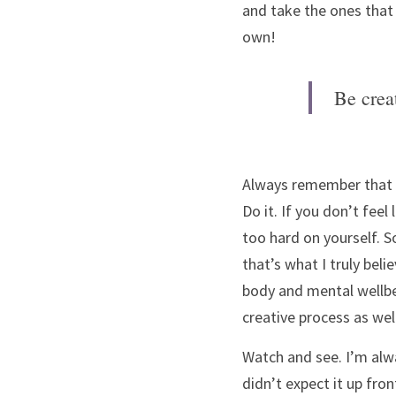
and take the ones that w
own! 
Be crea
Always remember that yo
Do it. If you don’t feel
too hard on yourself. S
that’s what I truly beli
body and mental wellbein
creative process as well
Watch and see. I’m alwa
didn’t expect it up front