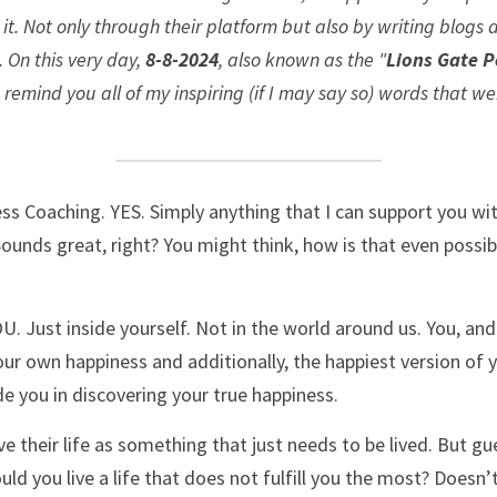
t. Not only through their platform but also by writing blogs
 On this very day, 
8-8-2024
, also known as the "
Lions Gate P
mind you all of my inspiring (if I may say so) words that wer
ss Coaching. YES. Simply anything that I can support you with
 Sounds great, right? You might think, how is that even possibl
OU. Just inside yourself. Not in the world around us. You, and
our own happiness and additionally, the happiest version of yo
e you in discovering your true happiness. 
e their life as something that just needs to be lived. But gue
uld you live a life that does not fulfill you the most? Doesn’