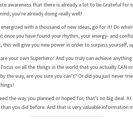
te awareness that there is already a lot to be Grateful for in
ind, you’re already doing really well! 
 energized with a thousand of new ideas, go for it! Do whatev
at once you have found your rhythm, your energy- and confide
, this will give you new power in order to surpass yourself, a
are your own Superhero! And you truly can achieve anything 
. Focus on all the things in the world that you actually CAN i
by the way, are you sure you can’t? Or did you just never tri
things!
eed the way you planned or hoped for, that’s no big deal. At 
than you did before. And that is very valuable information m