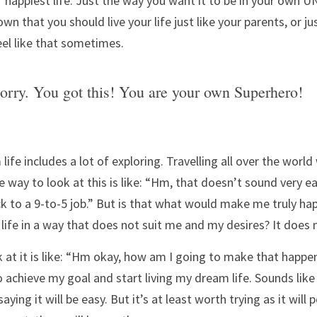
r happiest life. Just the way you want it to be in your own UN
wn that you should live your life just like your parents, or jus
eel like that sometimes.
orry. You got this! You are your own Superhero!
fe includes a lot of exploring. Travelling all over the world 
way to look at this is like: “Hm, that doesn’t sound very ea
ck to a 9-to-5 job.” But is that what would make me truly hap
 life in a way that does not suit me and my desires? It does 
 at it is like: “Hm okay, how am I going to make that happen
to achieve my goal and start living my dream life. Sounds like
ying it will be easy. But it’s at least worth trying as it will 