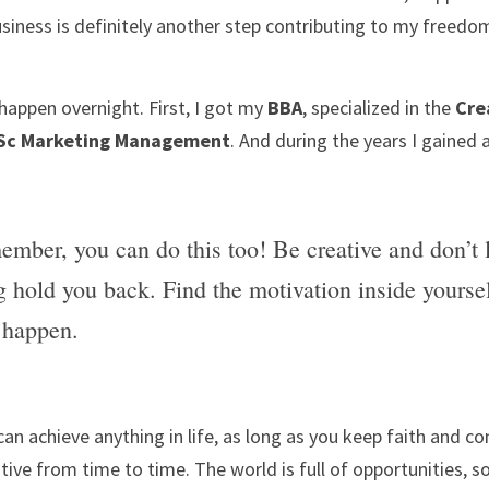
siness is definitely another step contributing to my freedo
happen overnight. First, I got my 
BBA
, specialized in the 
Cre
Sc Marketing Management
. And during the years I gained a
ember, you can do this too! Be creative and don’t l
g hold you back. Find the motivation inside yoursel
 happen.
 can achieve anything in life, as long as you keep faith and con
ative from time to time. The world is full of opportunities, s