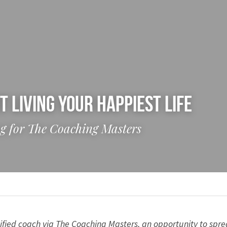
t Living Your Happiest Life
log for The Coaching Masters
ified coach via The Coaching Masters, an opportunity to spre