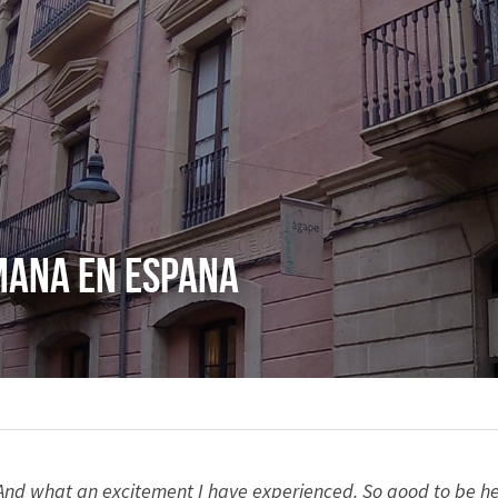
mana en Espana
 And what an excitement I have experienced. So good to be here