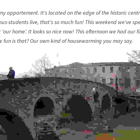
y appartement. It's located on the edge of the historic centre
mus-students live, that's so much fun! This weekend we've spe
'our home'. It looks so nice now! This afternoon we had our fir
 fun is that? Our own kind of housewarming you may say. 