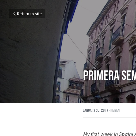
Return to site
Primera se
January 30, 2017
·
Reizen
My first week in Spain!