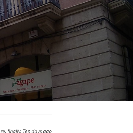
, finally. Ten days ago 