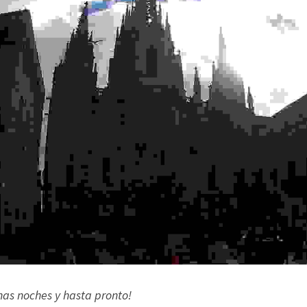
nas noches y hasta pronto!