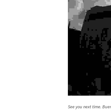
See you next time. Bue