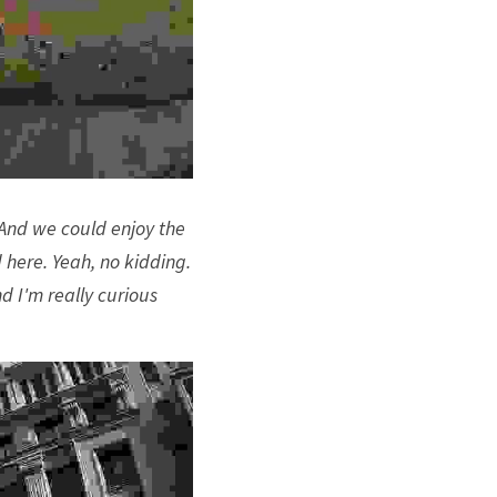
And we could enjoy the 
 here. Yeah, no kidding. 
 I'm really curious 