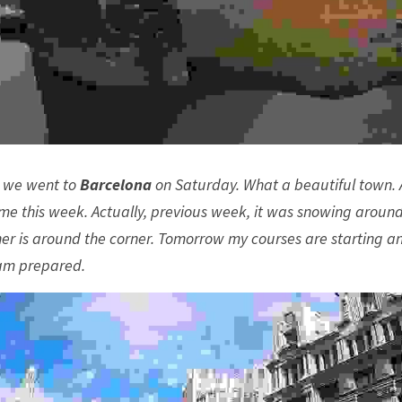
 we went to 
Barcelona
 on Saturday. What a beautiful town. 
time this week. Actually, previous week, it was snowing around
er is around the corner. Tomorrow my courses are starting and
 am prepared. 