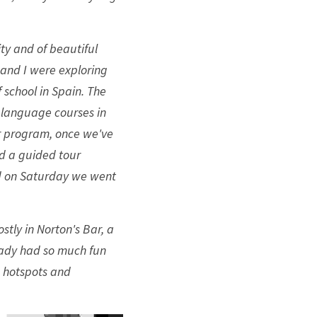
ty and of beautiful 
and I were exploring 
 school in Spain. The 
 language courses in 
r program, once we've 
 a guided tour 
nd on Saturday we went 
stly in Norton's Bar, a 
eady had so much fun 
 hotspots and 