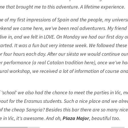
ne that brought me to this adventure. A lifetime experience. 
e of my first impressions of Spain and the people, my universi
ekend we came here, we've been real adventurers. My friend 
e live in, and we felt in LOVE. On Monday we had our first day of
arted. It was a fun but very intense week. We followed these
r four hours each day. After our siësta we would continue ou
performance (a real Catalan tradition here), once we've had
tural workshop, we received a lot of information of course a
f 'school' we also had the chance to meet the parties in Vic, mo
ngout for the Erasmus students. Such a nice place and we alr
 the cheap Sangria? Besides this bar there are so many nice
 in Vic, it's awesome. And oh, 
Plaza Major
, beautiful too. 