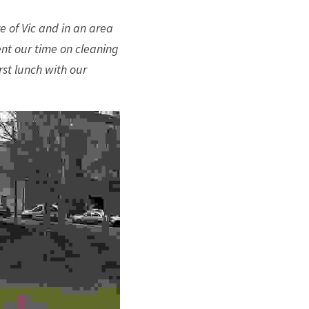
 of Vic and in an area 
nt our time on cleaning 
st lunch with our 