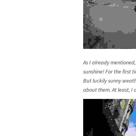
As I already mentioned,
sunshine! For the first 
But luckily sunny weath
about them. At least, I