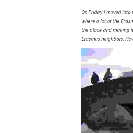
On Friday I moved into m
where a lot of the Eras
the place and making it 
Erasmus neighbors. How