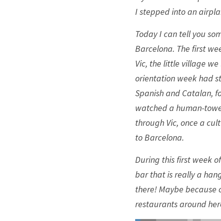
I stepped into an airpla
Today I can tell you som
Barcelona. The first we
Vic, the little village w
orientation week had st
Spanish and Catalan, fo
watched a human-tower 
through Vic, once a cul
to Barcelona. 
During this first week o
bar that is really a ha
there! Maybe because of
restaurants around here